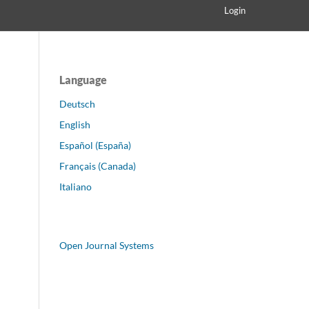
Login
Language
Deutsch
English
Español (España)
Français (Canada)
Italiano
Open Journal Systems