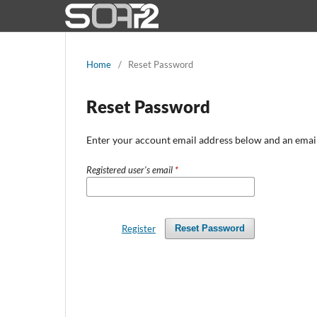
Home
/
Reset Password
Reset Password
Enter your account email address below and an email 
Registered user's email
*
Register
Reset Password