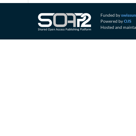
Funded by
swissun
Powered by
OJS
Hosted and mainta