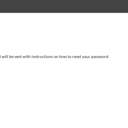
will be sent with instructions on how to reset your password.